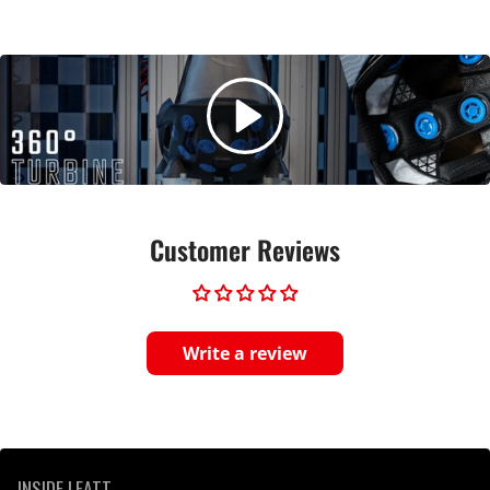
Customer Reviews
Write a review
INSIDE LEATT