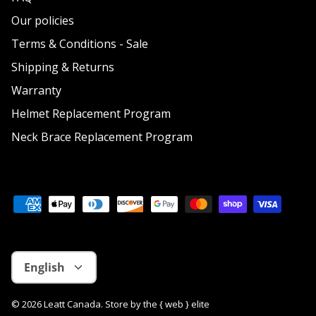
Our policies
Terms & Conditions - Sale
Shipping & Returns
Warranty
Helmet Replacement Program
Neck Brace Replacement Program
Language
English
© 2026
Leatt Canada
.
Store by
the { web } elite