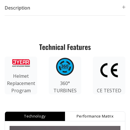
Description
Technical Features
Helmet
Replacement
360°
Program
TURBINES
CE TESTED
Technology
Performance Matrix