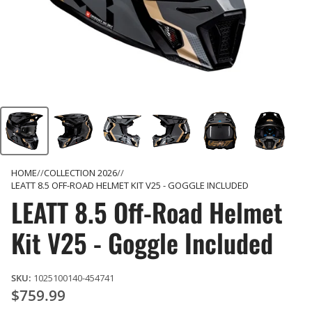
HOME
COLLECTION 2026
LEATT 8.5 OFF-ROAD HELMET KIT V25 - GOGGLE INCLUDED
LEATT 8.5 Off-Road Helmet
Kit V25 - Goggle Included
SKU:
1025100140-454741
$759.99