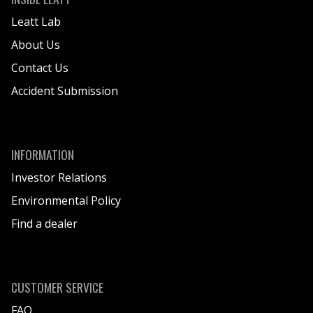
Leatt Lab
About Us
Contact Us
Accident Submission
INFORMATION
Investor Relations
Environmental Policy
Find a dealer
CUSTOMER SERVICE
FAQ