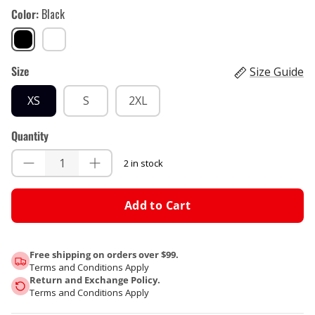
Color
Black
Black
White
Size
Size Guide
XS
S
2XL
Quantity
2 in stock
Add to Cart
Free shipping on orders over $99.
Terms and Conditions Apply
Return and Exchange Policy.
Terms and Conditions Apply