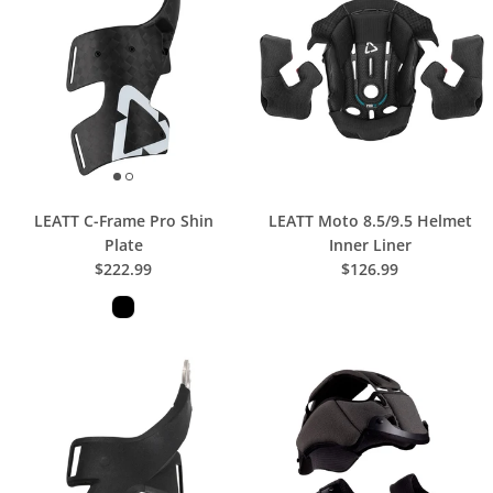
LEATT C-Frame Pro Shin
LEATT Moto 8.5/9.5 Helmet
Plate
Inner Liner
$222.99
$126.99