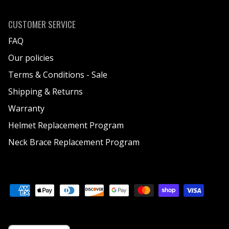
CUSTOMER SERVICE
FAQ
Our policies
Terms & Conditions - Sale
Shipping & Returns
Warranty
Helmet Replacement Program
Neck Brace Replacement Program