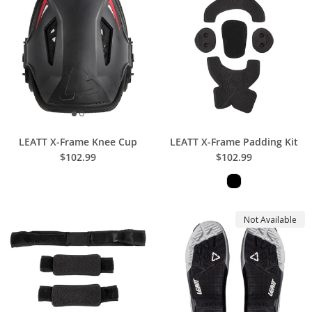
LEATT X-Frame Knee Cup
LEATT X-Frame Padding Kit
$102.99
$102.99
Not Available