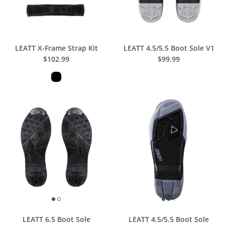
LEATT X-Frame Strap Kit
LEATT 4.5/5.5 Boot Sole V1
$102.99
$99.99
LEATT 6.5 Boot Sole
LEATT 4.5/5.5 Boot Sole