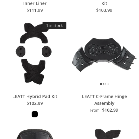
Inner Liner
Kit
$111.99
$103.99
1 in stock
LEATT Hybrid Pad Kit
LEATT C-Frame Hinge
$102.99
Assembly
$102.99
From