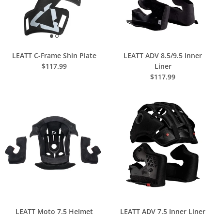
LEATT C-Frame Shin Plate
LEATT ADV 8.5/9.5 Inner
$117.99
Liner
$117.99
LEATT Moto 7.5 Helmet
LEATT ADV 7.5 Inner Liner