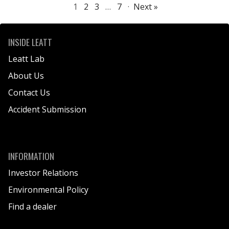
1
2
3
…
7
·
Next »
INSIDE LEATT
Leatt Lab
About Us
Contact Us
Accident Submission
INFORMATION
Investor Relations
Environmental Policy
Find a dealer