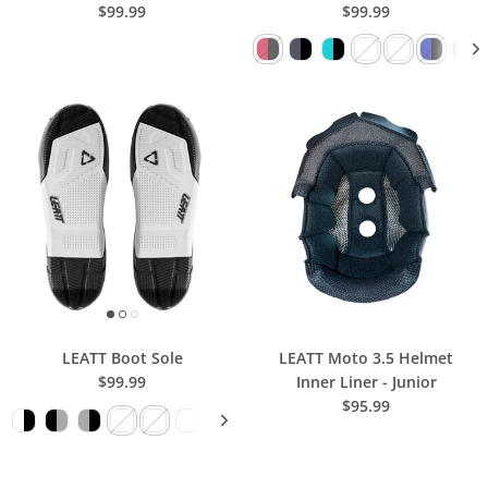
$99.99
$99.99
LEATT Boot Sole
LEATT Moto 3.5 Helmet
$99.99
Inner Liner - Junior
$95.99