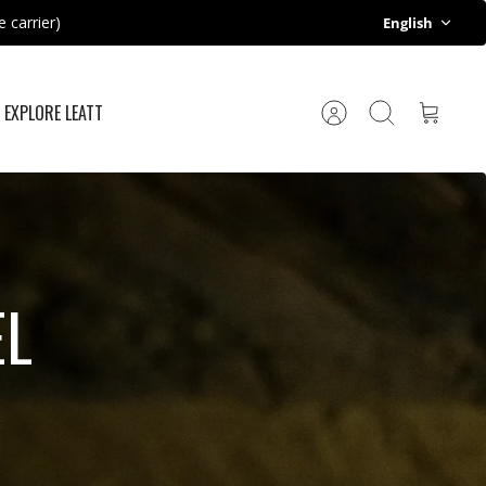
Language
 carrier)
English
EXPLORE LEATT
Account
Search
Cart
EL