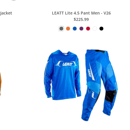
Jacket
LEATT Lite 4.5 Pant Men - V26
$225.99