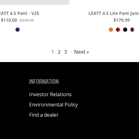
EATT 4.5 Pant - V25
LEATT 4.5 Lite Pant Juni
$110.00
$179.99
$219.99
1
2
3
·
Next »
INFORMATION
Investor Relations
Environmental Policy
Find a dealer