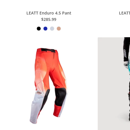
LEATT Enduro 4.5 Pant
LEATT
$285.99