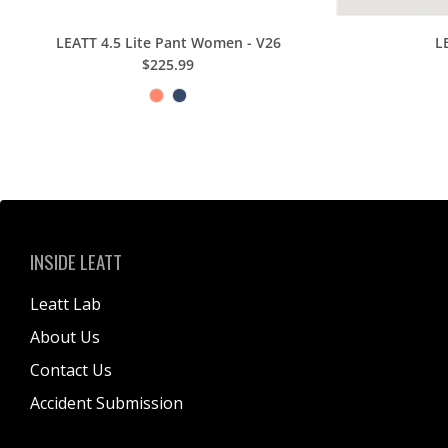
LEATT 4.5 Lite Pant Women - V26
L
$225.99
INSIDE LEATT
Leatt Lab
About Us
Contact Us
Accident Submission