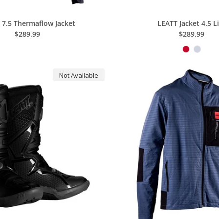
 7.5 Thermaflow Jacket
LEATT Jacket 4.5 L
$289.99
$289.99
Not Available