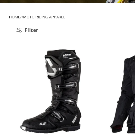
HOME
MOTO RIDING APPAREL
Filter