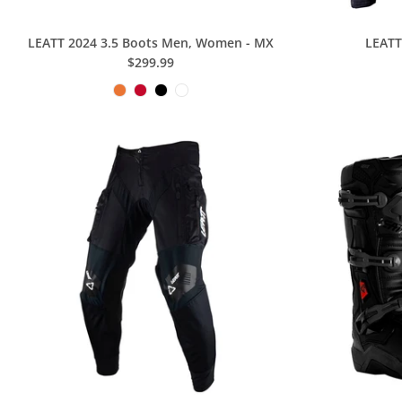
LEATT 2024 3.5 Boots Men, Women - MX
LEATT
$299.99