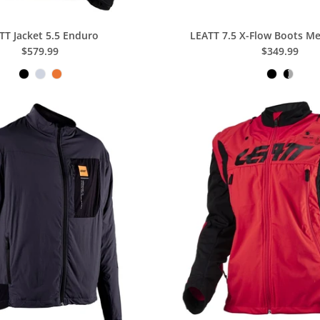
TT Jacket 5.5 Enduro
LEATT 7.5 X-Flow Boots 
$579.99
$349.99