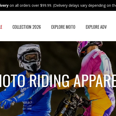
ivery
on all orders over $99.99. (Delivery delays vary depending on the
LE
COLLECTION 2026
EXPLORE MOTO
EXPLORE ADV
OTO RIDING APPAR