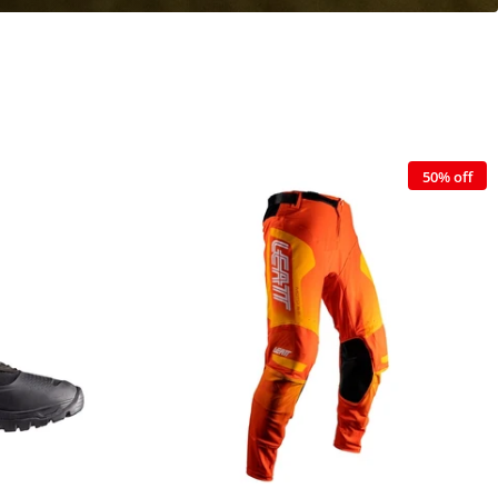
50% off