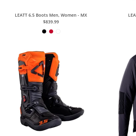
LEATT 6.5 Boots Men, Women - MX
LEA
$839.99