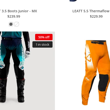
 3.5 Boots Junior - MX
LEATT 5.5 Thermaflow 
$239.99
$229.99
50% off
1 in stock