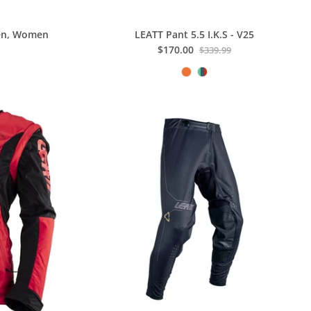
Men, Women
LEATT Pant 5.5 I.K.S - V25
$170.00
$339.99