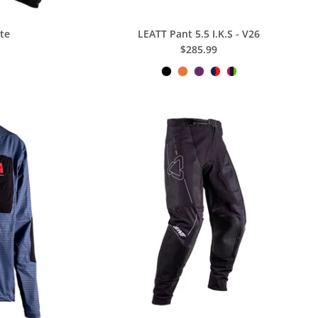
ite
LEATT Pant 5.5 I.K.S - V26
$285.99