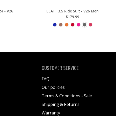
or - V26
LEATT 3.5 Ride Suit - V26 Men
$179.99
CUSTOMER SERVICE
FAQ
Our policies
Terms & Conditions - Sale
Shipping & Returns
Warranty