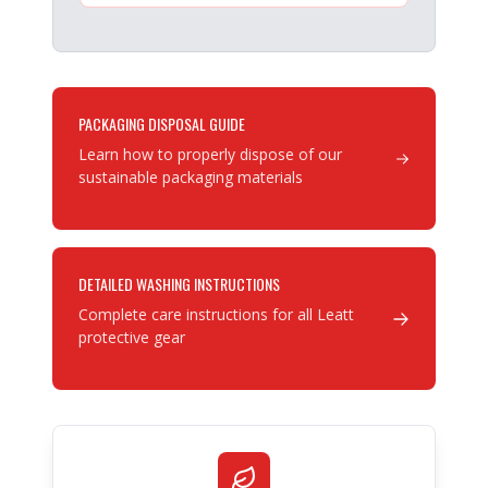
PACKAGING DISPOSAL GUIDE
Learn how to properly dispose of our
sustainable packaging materials
DETAILED WASHING INSTRUCTIONS
Complete care instructions for all Leatt
protective gear