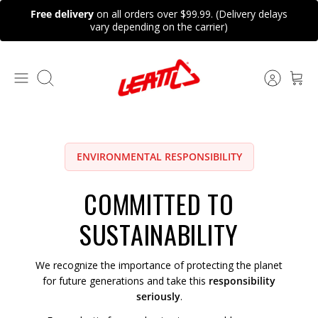
Skip
Free delivery
on all orders over $99.99. (Delivery delays
to
vary depending on the carrier)
content
Search
ENVIRONMENTAL RESPONSIBILITY
COMMITTED TO
SUSTAINABILITY
We recognize the importance of protecting the planet
for future generations and take this
responsibility
seriously
.