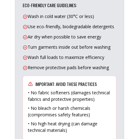
ECO-FRIENDLY CARE GUIDELINES:
Wash in cold water (30°C or less)
Use eco-friendly, biodegradable detergents
Air dry when possible to save energy
Turn garments inside out before washing
Wash full loads to maximize efficiency
Remove protective pads before washing
IMPORTANT: AVOID THESE PRACTICES
• No fabric softeners (damages technical
fabrics and protective properties)
• No bleach or harsh chemicals
(compromises safety features)
• No high heat drying (can damage
technical materials)