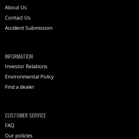
About Us
We aim to select environmentally friendly
options when designing products except
Contact Us
where it can potentially compromise the
Accident Submission
safety performance of the product.
We strive to comply with all relevant
environmental legislation and regulations in
the designated sales area.
INFORMATION
We continuously work to reduce our energy
Investor Relations
consumption and greenhouse gas
Environmental Policy
emissions by utilizing renewable energy
sources, where possible and applicable.
Find a dealer
This includes to be set with green energy
supply or will be set with green energy
supply when renegotiating lapsing contracts.
CUSTOMER SERVICE
Environmental impact will be considered in
FAQ
the acquiring of APEX transportation modes.
Our policies
We continue to minimize waste and