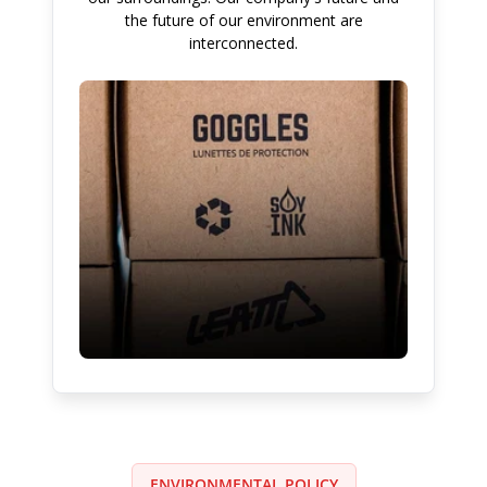
the future of our environment are
interconnected.
ENVIRONMENTAL POLICY