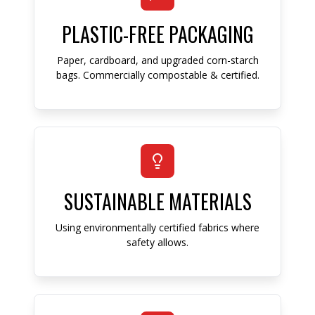
PLASTIC-FREE PACKAGING
Paper, cardboard, and upgraded corn-starch
bags. Commercially compostable & certified.
SUSTAINABLE MATERIALS
Using environmentally certified fabrics where
safety allows.