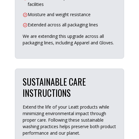
facilities
Moisture and weight resistance
Extended across all packaging lines
We are extending this upgrade across all
packaging lines, including Apparel and Gloves.
SUSTAINABLE CARE
INSTRUCTIONS
Extend the life of your Leatt products while
minimizing environmental impact through
proper care. Following these sustainable
washing practices helps preserve both product
performance and our planet.