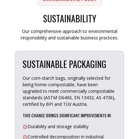
SUSTAINABILITY
Our comprehensive approach to environmental
responsibility and sustainable business practices.
SUSTAINABLE PACKAGING
Our corn-starch bags, originally selected for
being home-compostable, have been
upgraded to meet commercially compostable
standards (ASTM D6400, EN 13432, AS 4736),
certified by BPI and TÜV Austria.
THIS CHANGE BRINGS SIGNIFICANT IMPROVEMENTS IN:
Durability and storage stability
Controlled decomposition in industrial