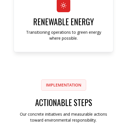
RENEWABLE ENERGY
Transitioning operations to green energy
where possible.
IMPLEMENTATION
ACTIONABLE STEPS
Our concrete initiatives and measurable actions
toward environmental responsibility.