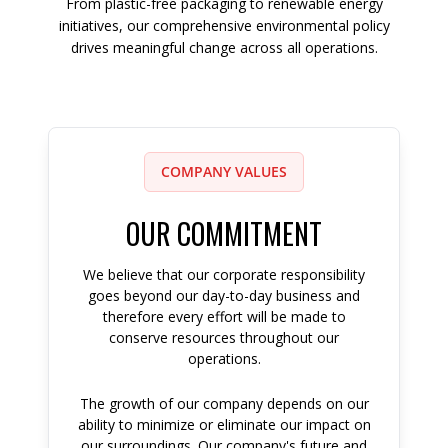
From plastic-free packaging to renewable energy
initiatives, our comprehensive environmental policy
drives meaningful change across all operations.
COMPANY VALUES
OUR COMMITMENT
We believe that our corporate responsibility
goes beyond our day-to-day business and
therefore every effort will be made to
conserve resources throughout our
operations.
The growth of our company depends on our
ability to minimize or eliminate our impact on
our surroundings. Our company's future and