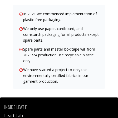
In 2021 we commenced implementation of
plastic-free packaging.
We only use paper, cardboard, and
cornstarch packaging for all products except
spare parts.
Spare parts and master box tape will from
2023/24 production use recyclable plastic
only.
We have started a project to only use
environmentally certified fabrics in our
garment production.
Many of our garments now use
environmental fabric.
We target to use a certified body to verify
INSIDE LEATT
our garments' environmental impact as
Leatt Lab
soon as practically possible.