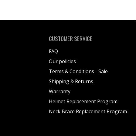
CUSTOMER SERVICE
FAQ
Our policies
Terms & Conditions - Sale
Shipping & Returns
Warranty
Helmet Replacement Program
Neck Brace Replacement Program