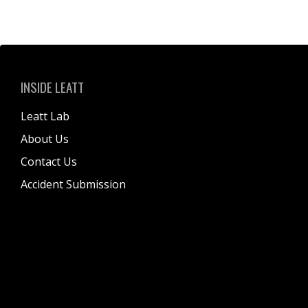
INSIDE LEATT
Leatt Lab
About Us
Contact Us
Accident Submission