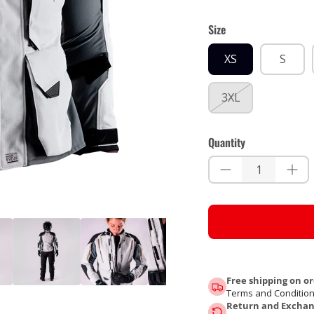
Size
XS
S
3XL
Quantity
Free shipping on or
Terms and Condition
Return and Exchang