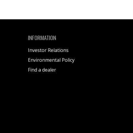
INFORMATION
Investor Relations
Environmental Policy
Find a dealer