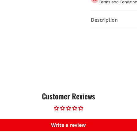
Terms and Condition
Description
Customer Reviews
Write a review