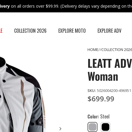
ivery
on all orders over $99.99. (Delivery delays vary depending on the
LE
COLLECTION 2026
EXPLORE MOTO
EXPLORE ADV
HOME
COLLECTION 202
LEATT ADV 
Woman
SKU:
5026004200-496951
$699.99
Color
Steel
Steel
Stealth