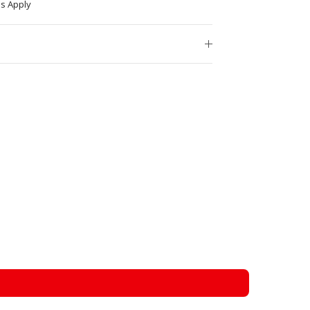
s Apply