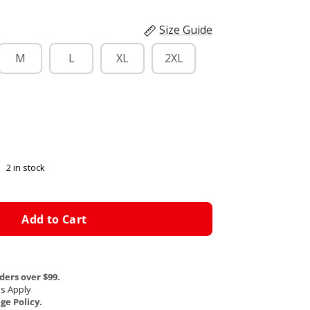
Size Guide
M
L
XL
2XL
2 in stock
Add to Cart
ders over $99.
s Apply
e Policy.