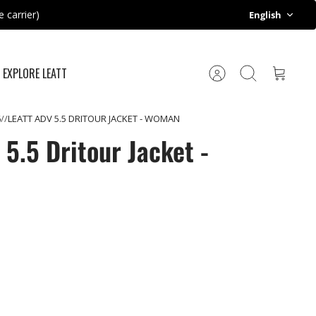
Language
 carrier)
English
EXPLORE LEATT
Account
Search
Cart
6
LEATT ADV 5.5 DRITOUR JACKET - WOMAN
5.5 Dritour Jacket -