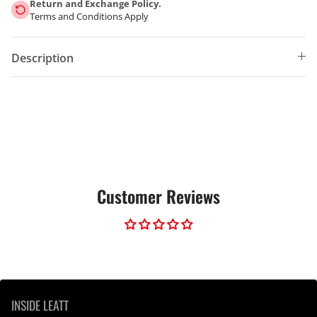
Return and Exchange Policy.
Terms and Conditions Apply
Description
Customer Reviews
INSIDE LEATT