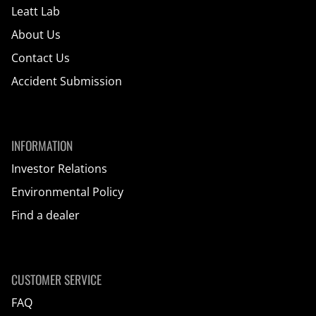
Leatt Lab
About Us
Contact Us
Accident Submission
INFORMATION
Investor Relations
Environmental Policy
Find a dealer
CUSTOMER SERVICE
FAQ