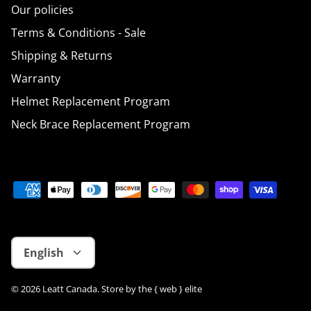
Our policies
Terms & Conditions - Sale
Shipping & Returns
Warranty
Helmet Replacement Program
Neck Brace Replacement Program
Language
English
© 2026
Leatt Canada
.
Store by
the { web } elite