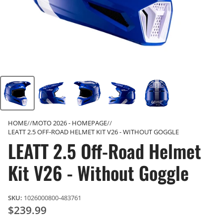
HOME
MOTO 2026 - HOMEPAGE
LEATT 2.5 OFF-ROAD HELMET KIT V26 - WITHOUT GOGGLE
LEATT 2.5 Off-Road Helmet
Kit V26 - Without Goggle
SKU:
1026000800-483761
$239.99