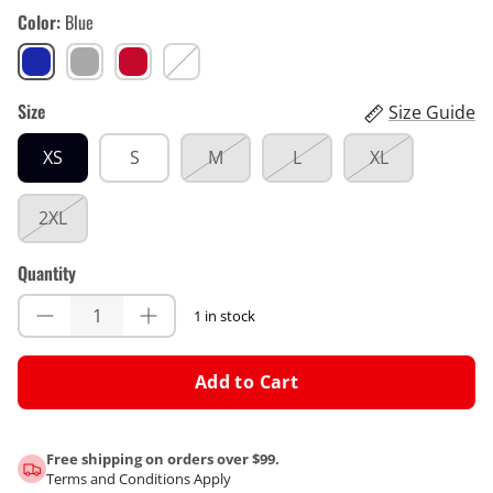
Color
Blue
Blue
Gray
Red
White
Size
Size Guide
XS
S
M
L
XL
2XL
Quantity
1 in stock
Add to Cart
Free shipping on orders over $99.
Terms and Conditions Apply