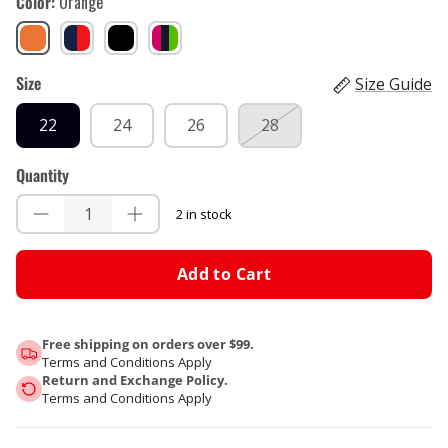
Color
Orange
Orange
Royal
Stealth
Tiger
blue,
Pink
Size
Red
Size Guide
22
24
26
28
Quantity
2 in stock
Add to Cart
Free shipping on orders over $99.
Terms and Conditions Apply
Return and Exchange Policy.
Terms and Conditions Apply