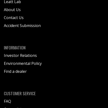
Leatt Lab
About Us
Contact Us
Accident Submission
INFORMATION
Investor Relations
Environmental Policy
Find a dealer
CUSTOMER SERVICE
FAQ