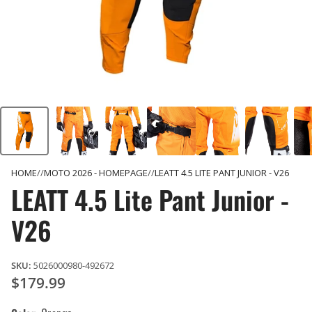
HOME
MOTO 2026 - HOMEPAGE
LEATT 4.5 LITE PANT JUNIOR - V26
LEATT 4.5 Lite Pant Junior -
V26
SKU:
5026000980-492672
$179.99