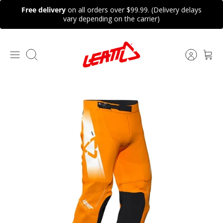
Skip
Free delivery
on all orders over $99.99. (Delivery delays
to
vary depending on the carrier)
content
Search