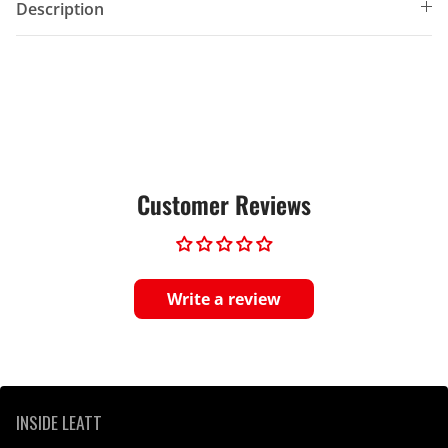
Description
Customer Reviews
Write a review
INSIDE LEATT