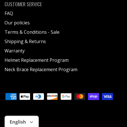
CUSTOMER SERVICE
FAQ
Our policies
Terms & Conditions - Sale
Shipping & Returns
Warranty
Helmet Replacement Program
Neck Brace Replacement Program
Language
English