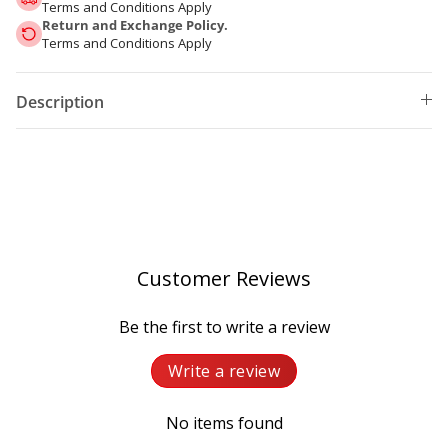
Terms and Conditions Apply
Return and Exchange Policy.
Terms and Conditions Apply
Description
Customer Reviews
Be the first to write a review
Write a review
No items found