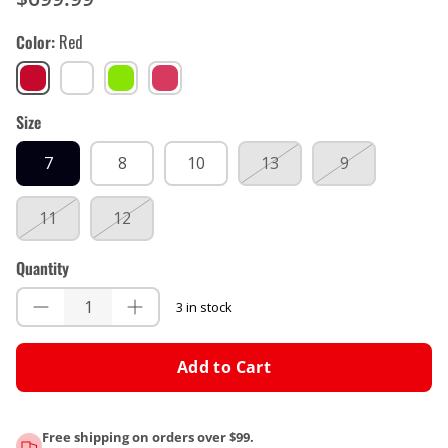
Color
Red
Red
White
Lime
Teal
green
Size
7
8
10
13
9
11
12
Quantity
3 in stock
Add to Cart
Free shipping on orders over $99.