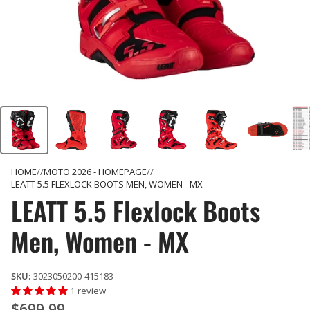
HOME
MOTO 2026 - HOMEPAGE
LEATT 5.5 FLEXLOCK BOOTS MEN, WOMEN - MX
LEATT 5.5 Flexlock Boots
Men, Women - MX
SKU:
3023050200-415183
1 review
$699.99