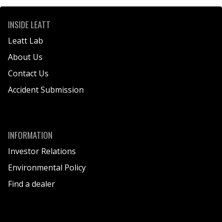
INSIDE LEATT
Leatt Lab
About Us
Contact Us
Accident Submission
INFORMATION
Investor Relations
Environmental Policy
Find a dealer