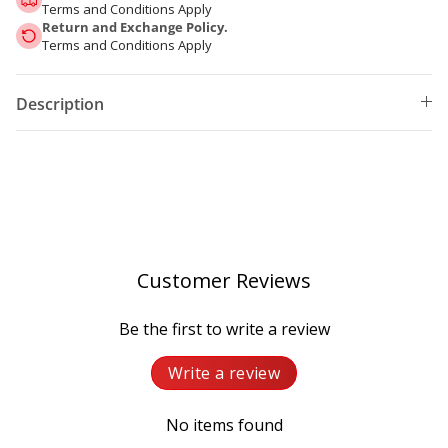
Terms and Conditions Apply
Return and Exchange Policy.
Terms and Conditions Apply
Description
Customer Reviews
Be the first to write a review
Write a review
No items found