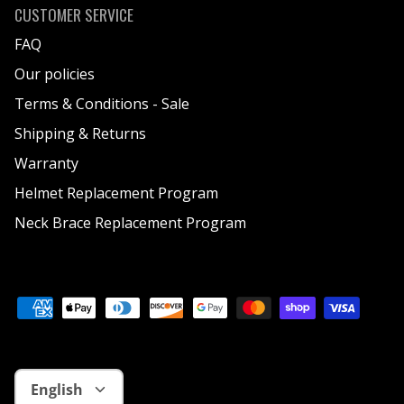
CUSTOMER SERVICE
FAQ
Our policies
Terms & Conditions - Sale
Shipping & Returns
Warranty
Helmet Replacement Program
Neck Brace Replacement Program
Language
English