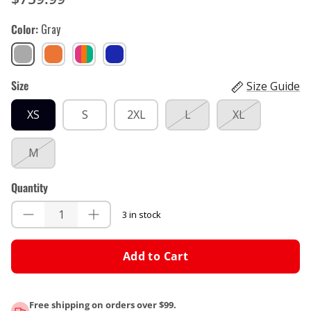
Color
Gray
Gray
Orange
Pinata
Blue,
Teal
Red
Size
Size Guide
XS
S
2XL
L
XL
M
Quantity
3 in stock
Add to Cart
Free shipping on orders over $99.