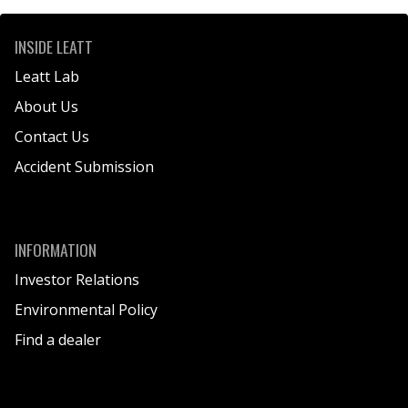
INSIDE LEATT
Leatt Lab
About Us
Contact Us
Accident Submission
INFORMATION
Investor Relations
Environmental Policy
Find a dealer