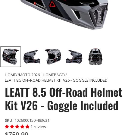
HOME
MOTO 2026 - HOMEPAGE
LEATT 8.5 OFF-ROAD HELMET KIT V26 - GOGGLE INCLUDED
LEATT 8.5 Off-Road Helmet
Kit V26 - Goggle Included
SKU:
1026000150-483631
1 review
$759.99