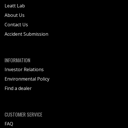
Leatt Lab
About Us
Contact Us
Accident Submission
INFORMATION
Investor Relations
Environmental Policy
Find a dealer
CUSTOMER SERVICE
FAQ