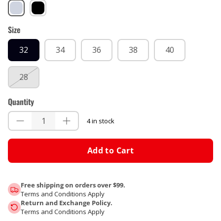
Forge
Black
Size
32
34
36
38
40
28
Quantity
4 in stock
Add to Cart
Free shipping on orders over $99.
Terms and Conditions Apply
Return and Exchange Policy.
Terms and Conditions Apply