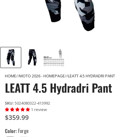
HOME
MOTO 2026 - HOMEPAGE
LEATT 4.5 HYDRADRI PANT
LEATT 4.5 Hydradri Pant
SKU:
5024080322-413992
1 review
$359.99
Color
Forge