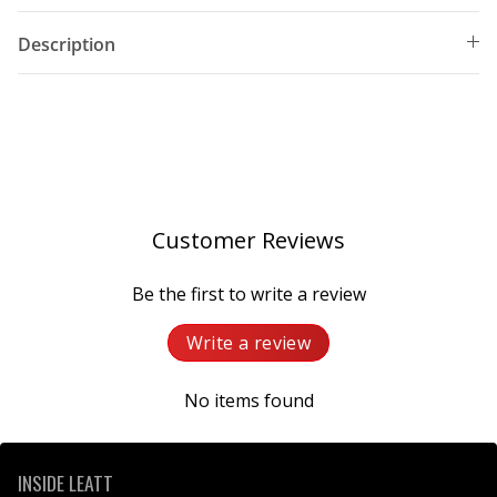
Description
Customer Reviews
Be the first to write a review
Write a review
No items found
INSIDE LEATT