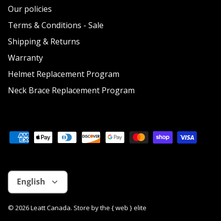
Our policies
Terms & Conditions - Sale
Shipping & Returns
Warranty
Helmet Replacement Program
Neck Brace Replacement Program
Language
English
© 2026
Leatt Canada
.
Store by
the { web } elite