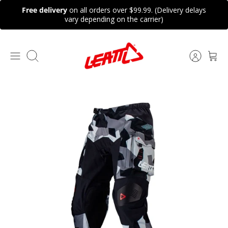
Skip
Free delivery
on all orders over $99.99. (Delivery delays
to
vary depending on the carrier)
content
Search