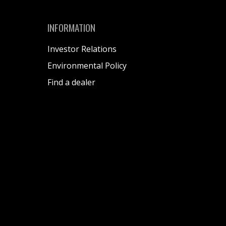
INFORMATION
Investor Relations
Environmental Policy
Find a dealer