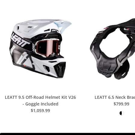
K
I
A
R
A
F
O
N
T
LEATT 9.5 Off-Road Helmet Kit V26
LEATT 6.5 Neck Bra
A
- Goggle Included
$799.99
$1,059.99
N
E