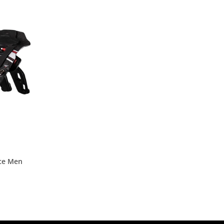
ce Men