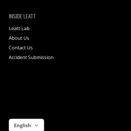
S
I
INSIDE LEATT
K
I
Leatt Lab
T
About Us
B
Contact Us
A
Accident Submission
G
Language
English