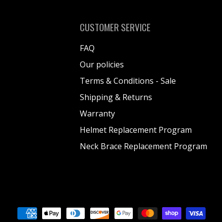
CUSTOMER SERVICE
FAQ
Our policies
Terms & Conditions - Sale
Shipping & Returns
Warranty
Helmet Replacement Program
Neck Brace Replacement Program