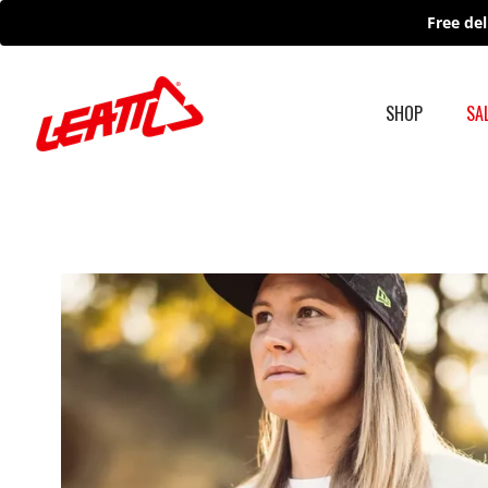
Skip
Free del
to
content
SHOP
SA