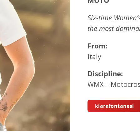
MOTO
Six-time Women’
the most dominan
From:
Italy
Discipline:
WMX – Motocros
kiarafontanesi