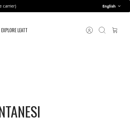
Language
 carrier)
English
EXPLORE LEATT
Account
Search
Cart
NTANESI