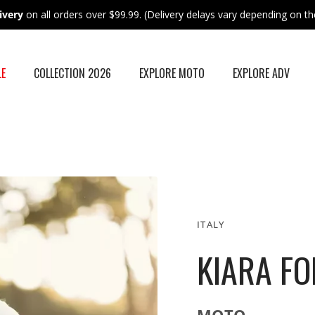
ivery
on all orders over $99.99. (Delivery delays vary depending on the
LE
COLLECTION 2026
EXPLORE MOTO
EXPLORE ADV
ITALY
KIARA FO