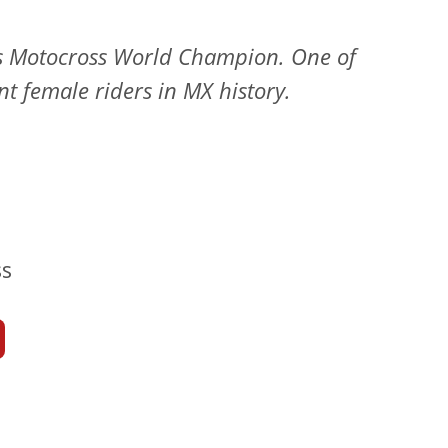
s Motocross World Champion. One of
t female riders in MX history.
s