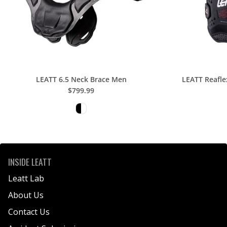
E
R
S
K
I
T
LEATT 6.5 Neck Brace Men
LEATT Reafle
B
$799.99
A
G
INSIDE LEATT
Leatt Lab
About Us
Contact Us