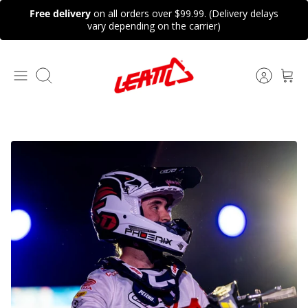
Skip
Free delivery
on all orders over $99.99. (Delivery delays
to
vary depending on the carrier)
content
Search