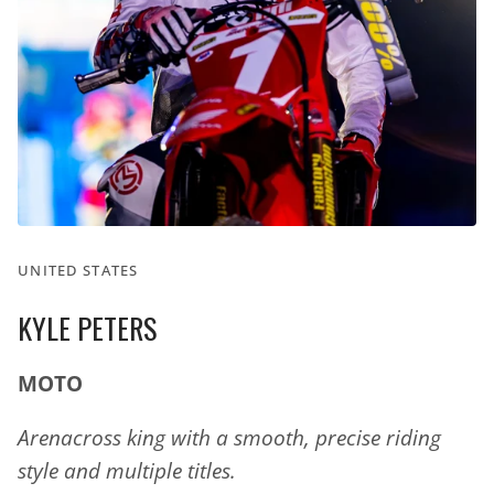
UNITED STATES
KYLE PETERS
MOTO
Arenacross king with a smooth, precise riding
style and multiple titles.