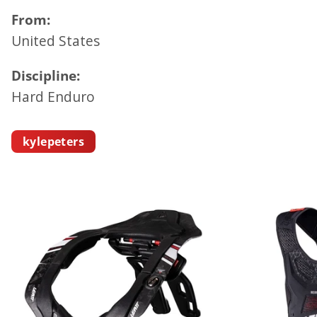
From:
United States
Discipline:
Hard Enduro
kylepeters
K
Y
L
E
P
E
T