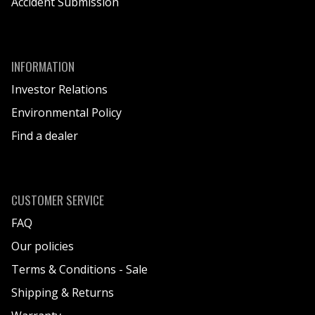
Accident Submission
INFORMATION
Investor Relations
Environmental Policy
Find a dealer
CUSTOMER SERVICE
FAQ
Our policies
Terms & Conditions - Sale
Shipping & Returns