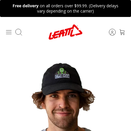
Skip
Free delivery
on all orders over $99.99. (Delivery delays
to
vary depending on the carrier)
content
Search