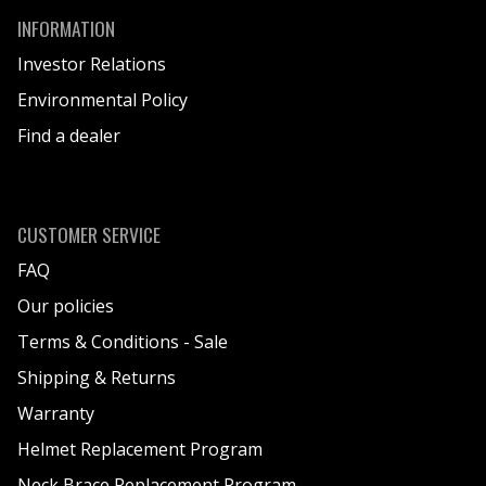
N
INFORMATION
E
Investor Relations
K
Environmental Policy
I
Find a dealer
T
B
A
G
CUSTOMER SERVICE
FAQ
Our policies
Terms & Conditions - Sale
Shipping & Returns
Warranty
Helmet Replacement Program
Neck Brace Replacement Program