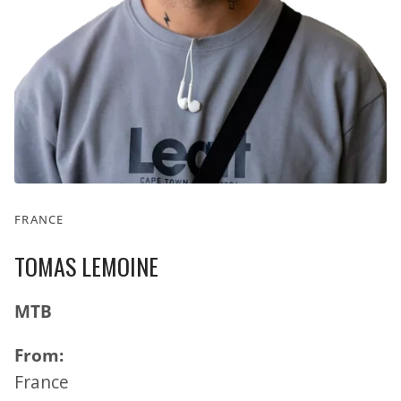
FRANCE
TOMAS LEMOINE
MTB
From:
France