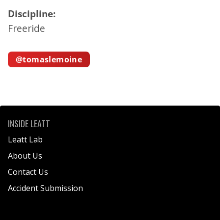
Discipline:
Freeride
@tomaslemoine
T
O
M
INSIDE LEATT
A
Leatt Lab
S
About Us
L
Contact Us
E
M
Accident Submission
O
I