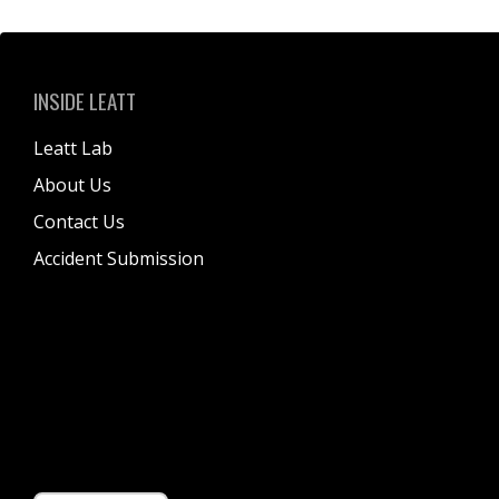
INSIDE LEATT
Leatt Lab
About Us
Contact Us
Accident Submission