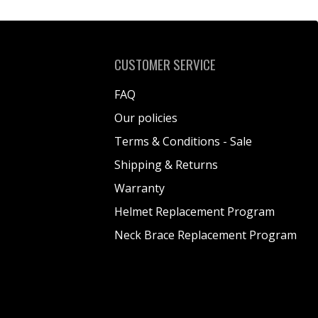
CUSTOMER SERVICE
FAQ
Our policies
Terms & Conditions - Sale
Shipping & Returns
Warranty
Helmet Replacement Program
Neck Brace Replacement Program