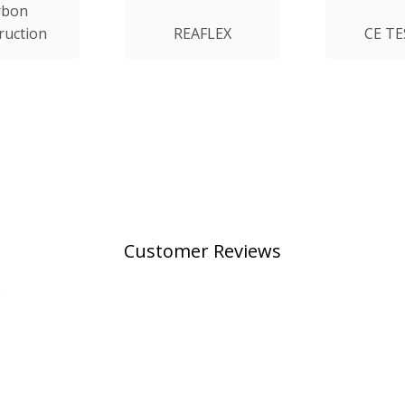
rbon
ruction
REAFLEX
CE T
Customer Reviews