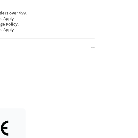
ders over $99.
s Apply
e Policy.
s Apply