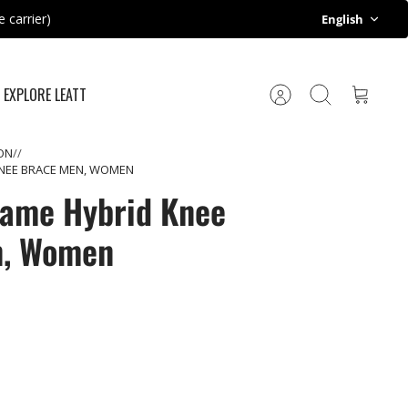
Language
 carrier)
English
EXPLORE LEATT
Account
Search
Cart
ON
KNEE BRACE MEN, WOMEN
rame Hybrid Knee
n, Women