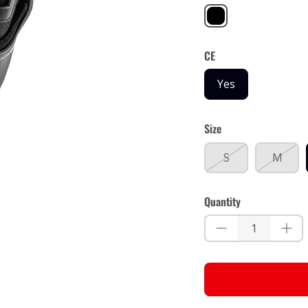
Black
CE
Yes
Size
S
M
Quantity