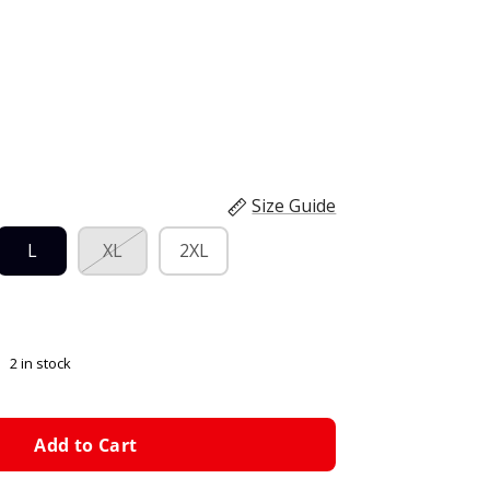
Size Guide
L
XL
2XL
2 in stock
Add to Cart