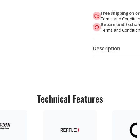
Free shipping on or
Terms and Condition
Return and Exchang
Terms and Condition
Description
Technical Features