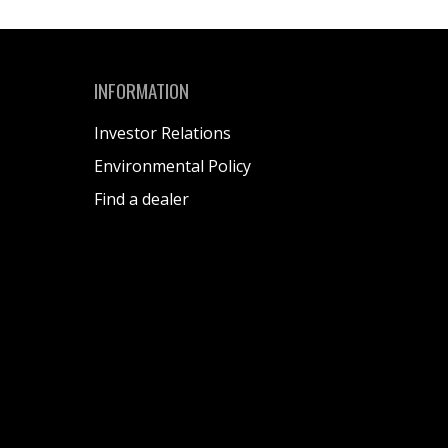
INFORMATION
Investor Relations
Environmental Policy
Find a dealer