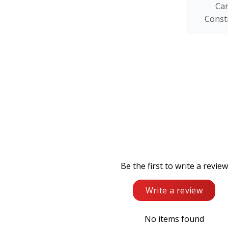
Ca
Const
Be the first to write a review
Write a review
No items found