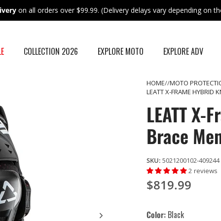
ivery
on all orders over $99.99. (Delivery delays vary depending on the
LE
COLLECTION 2026
EXPLORE MOTO
EXPLORE ADV
HOME
MOTO PROTECTI
LEATT X-FRAME HYBRID 
LEATT X-F
Brace Me
SKU:
5021200102-409244
2 reviews
$819.99
Color
Black