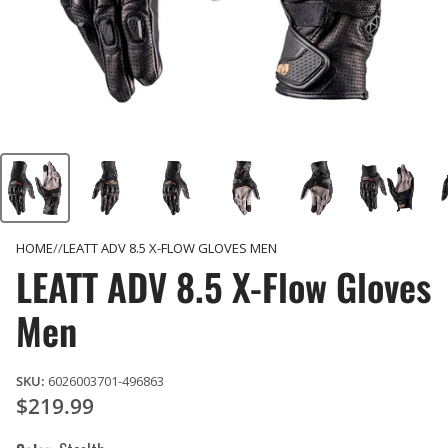
HOME
LEATT ADV 8.5 X-FLOW GLOVES MEN
LEATT ADV 8.5 X-Flow Gloves
Men
SKU:
6026003701-496863
$219.99