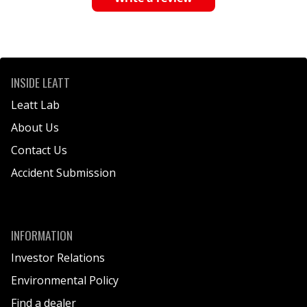
INSIDE LEATT
Leatt Lab
About Us
Contact Us
Accident Submission
INFORMATION
Investor Relations
Environmental Policy
Find a dealer