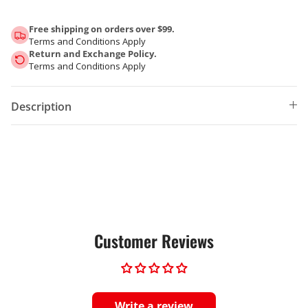
Free shipping on orders over $99.
Terms and Conditions Apply
Return and Exchange Policy.
Terms and Conditions Apply
Description
Customer Reviews
Write a review