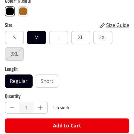
Color
Stealth
Stealth
Brown
Sand
Size
Size Guide
S
M
L
XL
2XL
3XL
Length
Regular
Short
Quantity
1 in stock
Add to Cart