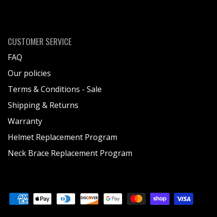
CUSTOMER SERVICE
FAQ
Our policies
Terms & Conditions - Sale
Shipping & Returns
Warranty
Helmet Replacement Program
Neck Brace Replacement Program