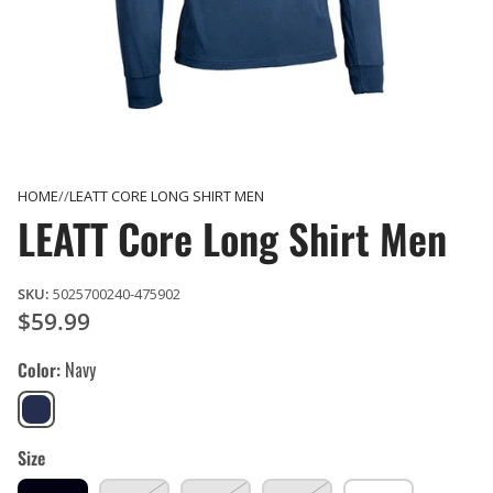
HOME
LEATT CORE LONG SHIRT MEN
LEATT Core Long Shirt Men
SKU:
5025700240-475902
$59.99
Color
Navy
Navy
Size