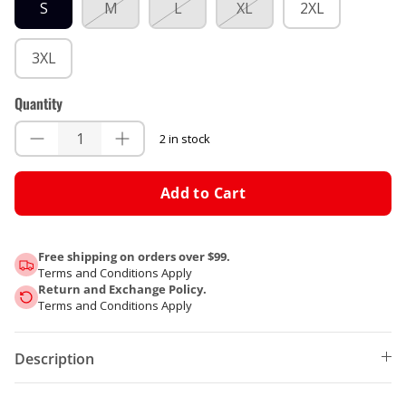
S
M
L
XL
2XL
3XL
Quantity
2 in stock
Add to Cart
Free shipping on orders over $99.
Terms and Conditions Apply
Return and Exchange Policy.
Terms and Conditions Apply
Description