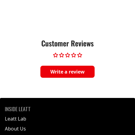
Customer Reviews
Write a review
INSIDE LEATT
Leatt Lab
About Us