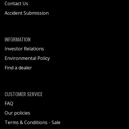
Contact Us
Accident Submission
INFORMATION
Investor Relations
Environmental Policy
Find a dealer
CUSTOMER SERVICE
FAQ
Our policies
Terms & Conditions - Sale