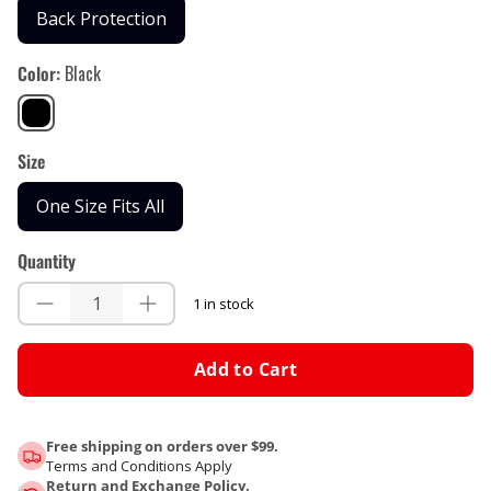
Back Protection
Color
Black
Black
Size
One Size Fits All
Quantity
1 in stock
Add to Cart
Free shipping on orders over $99.
Terms and Conditions Apply
Return and Exchange Policy.