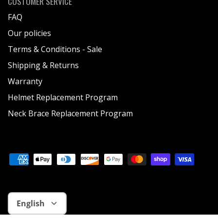
CUSTOMER SERVICE
FAQ
Our policies
Terms & Conditions - Sale
Shipping & Returns
Warranty
Helmet Replacement Program
Neck Brace Replacement Program
Language
English