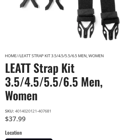
HOME
LEATT STRAP KIT 3.5/4.5/5.5/6.5 MEN, WOMEN
LEATT Strap Kit
3.5/4.5/5.5/6.5 Men,
Women
SKU:
4014020121-407681
$37.99
Location