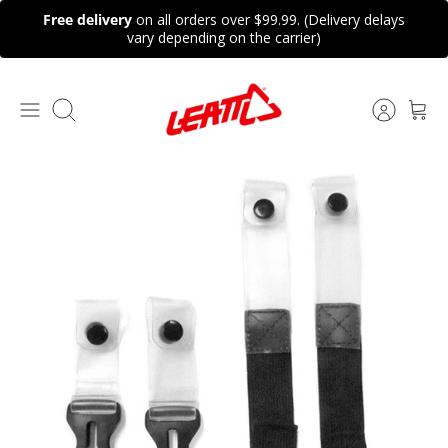
Skip
Free delivery
on all orders over $99.99. (Delivery delays
to
vary depending on the carrier)
content
Search