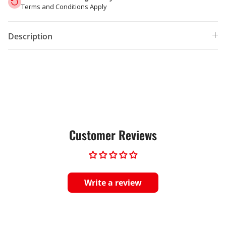
Terms and Conditions Apply
Description
Customer Reviews
Write a review