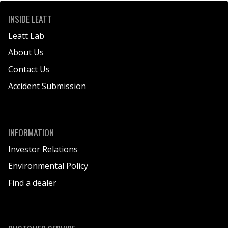
INSIDE LEATT
Leatt Lab
About Us
Contact Us
Accident Submission
INFORMATION
Investor Relations
Environmental Policy
Find a dealer