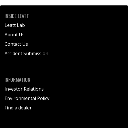
INSIDE LEATT
Leatt Lab
About Us
Contact Us
Accident Submission
INFORMATION
Investor Relations
Environmental Policy
Find a dealer