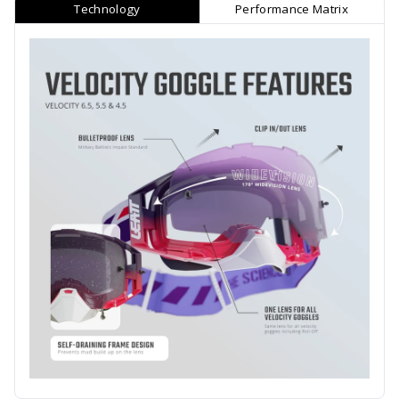
Technology
Performance Matrix