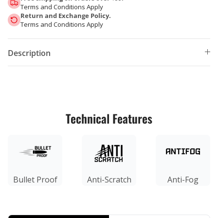
Terms and Conditions Apply
Return and Exchange Policy.
Terms and Conditions Apply
Description
Technical Features
Bullet Proof
Anti-Scratch
Anti-Fog