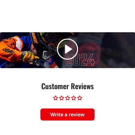
Customer Reviews
Write a review