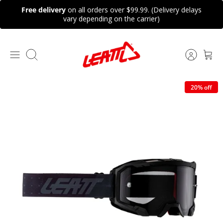
Skip
Free delivery
on all orders over $99.99. (Delivery delays
to
vary depending on the carrier)
content
Search
20% off