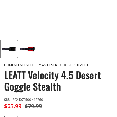
HOME
LEATT VELOCITY 4.5 DESERT GOGGLE STEALTH
LEATT Velocity 4.5 Desert
Goggle Stealth
SKU:
8024070500-413760
$63.99
$79.99