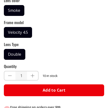
Lens color
Smoke
Frame model
Velocity 4.5
Lens Type
Double
Quantity
10 in stock
Add to Cart
Free shipping on orders over $99.