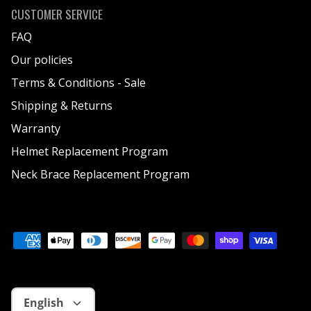
CUSTOMER SERVICE
FAQ
Our policies
Terms & Conditions - Sale
Shipping & Returns
Warranty
Helmet Replacement Program
Neck Brace Replacement Program
Language
English