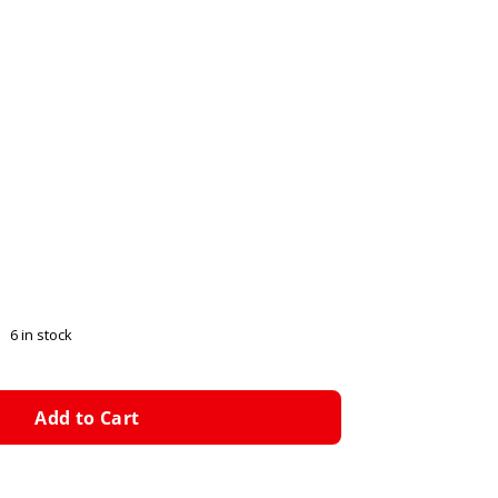
6 in stock
Add to Cart