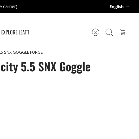
Language
 carrier)
English
EXPLORE LEATT
Account
Search
Cart
 5.5 SNX GOGGLE FORGE
ocity 5.5 SNX Goggle