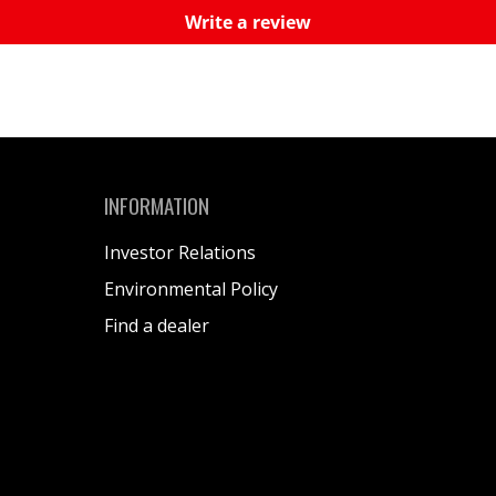
Write a review
INFORMATION
Investor Relations
Environmental Policy
Find a dealer