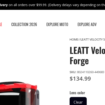
ivery
on all orders over $99.99. (Delivery delays vary depending on the
LE
COLLECTION 2026
EXPLORE MOTO
EXPLORE ADV
HOME
LEATT VELOCITY
LEATT Vel
Forge
SKU:
8024110260-449683
$134.99
Lens color
Clear