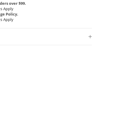
ders over $99.
s Apply
e Policy.
s Apply