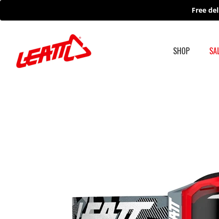
Skip
Free del
to
content
SHOP
SA