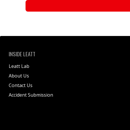
INSIDE LEATT
Leatt Lab
About Us
Contact Us
Accident Submission