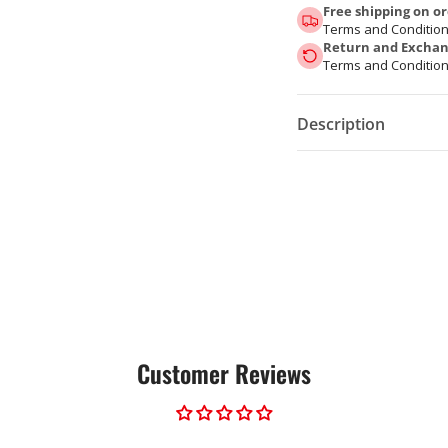
Free shipping on or
Terms and Condition
Return and Exchang
Terms and Condition
Description
Customer Reviews