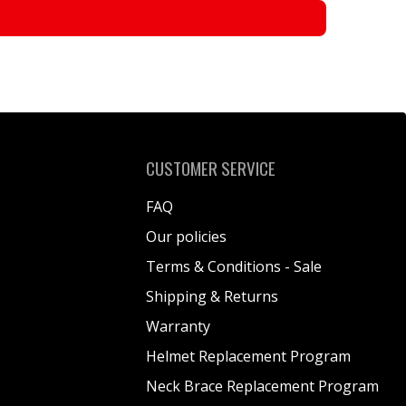
CUSTOMER SERVICE
FAQ
Our policies
Terms & Conditions - Sale
Shipping & Returns
Warranty
Helmet Replacement Program
Neck Brace Replacement Program