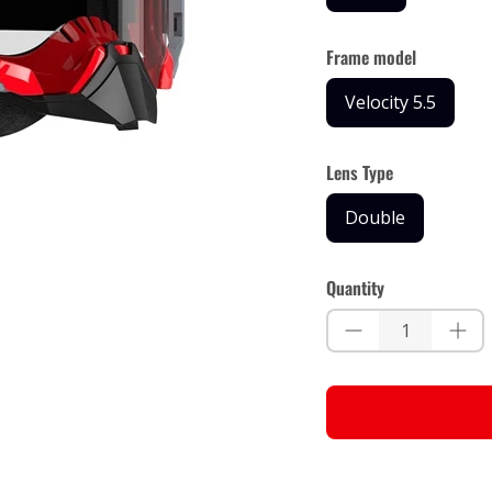
Frame model
Velocity 5.5
Lens Type
Double
Quantity