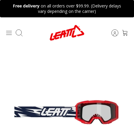
Skip
Free delivery
on all orders over $99.99. (Delivery delays
to
vary depending on the carrier)
content
Search