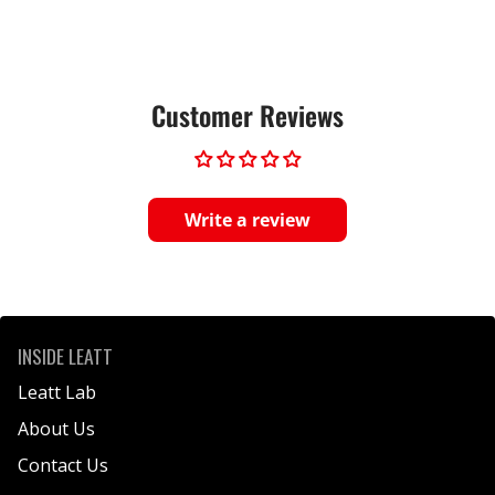
Customer Reviews
Write a review
INSIDE LEATT
Leatt Lab
About Us
Contact Us