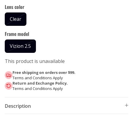
Lens color
Clear
Frame model
Vizion 2.5
This product is unavailable
Free shipping on orders over $99.
Terms and Conditions Apply
Return and Exchange Policy.
Terms and Conditions Apply
Description