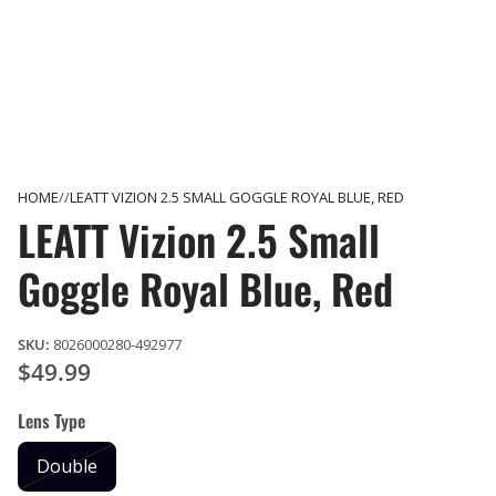
HOME
LEATT VIZION 2.5 SMALL GOGGLE ROYAL BLUE, RED
LEATT Vizion 2.5 Small
Goggle Royal Blue, Red
SKU:
8026000280-492977
$49.99
Lens Type
Double