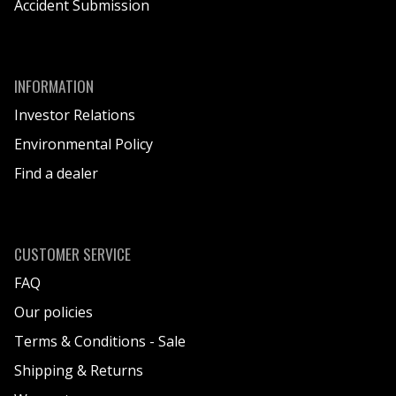
Accident Submission
INFORMATION
Investor Relations
Environmental Policy
Find a dealer
CUSTOMER SERVICE
FAQ
Our policies
Terms & Conditions - Sale
Shipping & Returns