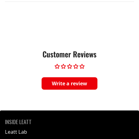
Customer Reviews
Write a review
INSIDE LEATT
Leatt Lab