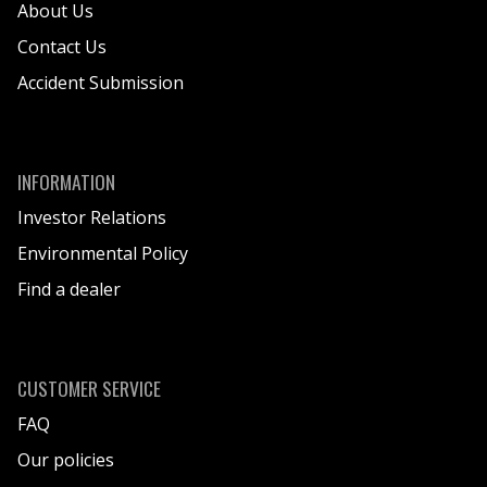
About Us
Contact Us
Accident Submission
INFORMATION
Investor Relations
Environmental Policy
Find a dealer
CUSTOMER SERVICE
FAQ
Our policies