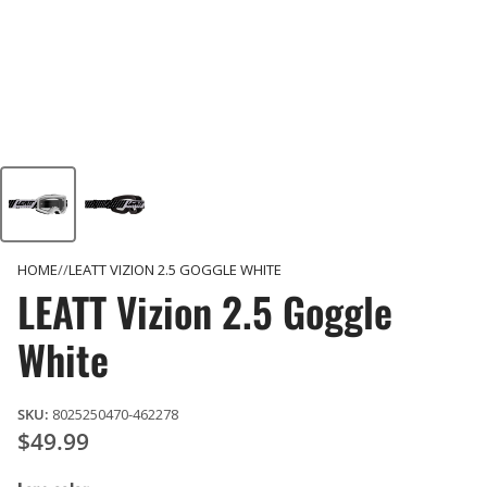
HOME
LEATT VIZION 2.5 GOGGLE WHITE
LEATT Vizion 2.5 Goggle
White
SKU:
8025250470-462278
$49.99