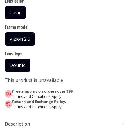
Lens color
Clear
Frame model
Vizion 2.5
Lens Type
Double
This product is unavailable
Free shipping on orders over $99.
Terms and Conditions Apply
Return and Exchange Policy.
Terms and Conditions Apply
Description