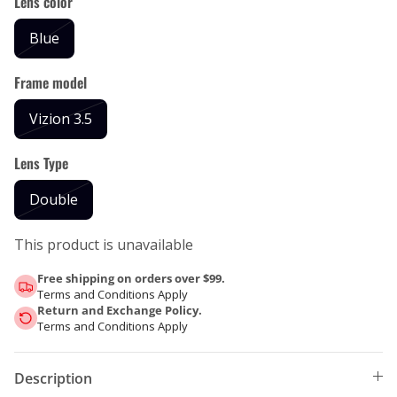
Lens color
Blue
Frame model
Vizion 3.5
Lens Type
Double
This product is unavailable
Free shipping on orders over $99.
Terms and Conditions Apply
Return and Exchange Policy.
Terms and Conditions Apply
Description