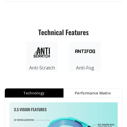
Technical Features
Anti-Scratch
Anti-Fog
Technology
Performance Matrix