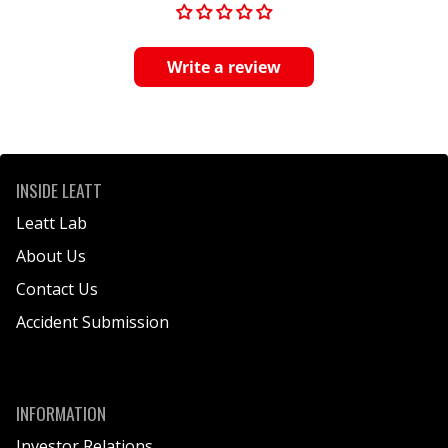
Write a review
INSIDE LEATT
Leatt Lab
About Us
Contact Us
Accident Submission
INFORMATION
Investor Relations