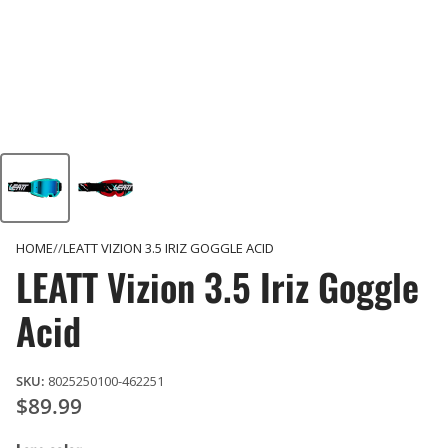
HOME
LEATT VIZION 3.5 IRIZ GOGGLE ACID
LEATT Vizion 3.5 Iriz Goggle
Acid
SKU:
8025250100-462251
$89.99