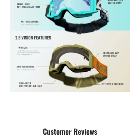
Customer Reviews