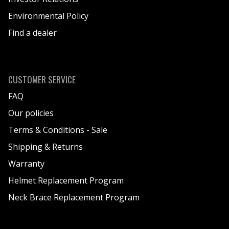
Environmental Policy
Find a dealer
CUSTOMER SERVICE
FAQ
Our policies
Terms & Conditions - Sale
Shipping & Returns
Warranty
Helmet Replacement Program
Neck Brace Replacement Program